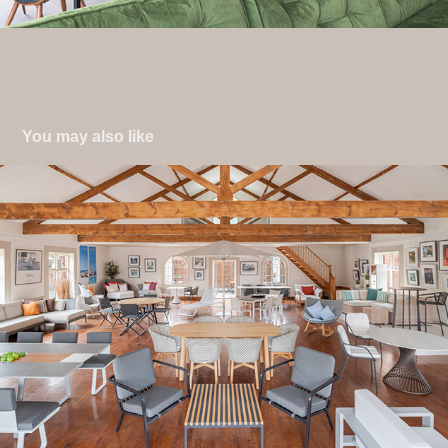
You may also like
Retail & Leisure