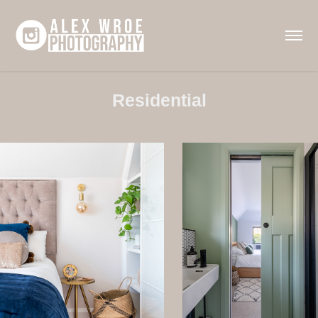
Residential